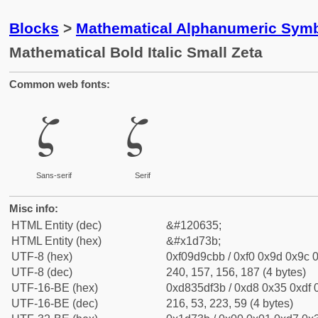
Blocks
>
Mathematical Alphanumeric Symb
Mathematical Bold Italic Small Zeta
Common web fonts:
𝜻
𝜻
Sans-serif
Serif
Misc info:
HTML Entity (dec)
&#120635;
HTML Entity (hex)
&#x1d73b;
UTF-8 (hex)
0xf09d9cbb / 0xf0 0x9d 0x9c 0
UTF-8 (dec)
240, 157, 156, 187 (4 bytes)
UTF-16-BE (hex)
0xd835df3b / 0xd8 0x35 0xdf 0
UTF-16-BE (dec)
216, 53, 223, 59 (4 bytes)