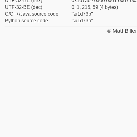
UTF-32-BE (hex)
0x1d73b / 0x00 0x01 0xd7 0x3
UTF-32-BE (dec)
0, 1, 215, 59 (4 bytes)
C/C++/Java source code
"\u1d73b"
Python source code
"\u1d73b"
© Matt Bill