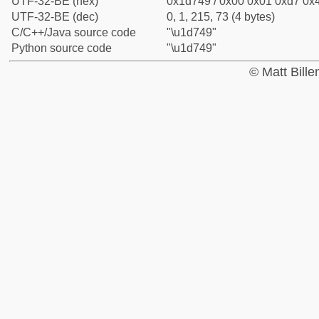
UTF-32-BE (hex)
0x1d749 / 0x00 0x01 0xd7 0x4
UTF-32-BE (dec)
0, 1, 215, 73 (4 bytes)
C/C++/Java source code
"\u1d749"
Python source code
"\u1d749"
© Matt Bill