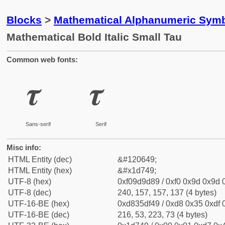
Blocks
>
Mathematical Alphanumeric Symb
Mathematical Bold Italic Small Tau
Common web fonts:
𝝉
𝝉
Sans-serif
Serif
Misc info:
HTML Entity (dec)
&#120649;
HTML Entity (hex)
&#x1d749;
UTF-8 (hex)
0xf09d9d89 / 0xf0 0x9d 0x9d 0
UTF-8 (dec)
240, 157, 157, 137 (4 bytes)
UTF-16-BE (hex)
0xd835df49 / 0xd8 0x35 0xdf 0
UTF-16-BE (dec)
216, 53, 223, 73 (4 bytes)