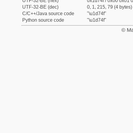
UTF-32-BE (hex)
0x1d74f / 0x00 0x01 0
UTF-32-BE (dec)
0, 1, 215, 79 (4 bytes)
C/C++/Java source code
"\u1d74f"
Python source code
"\u1d74f"
© Ma