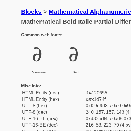
Blocks
>
Mathematical Alphanumeri
Mathematical Bold Italic Partial Differ
Common web fonts:
𝝏
𝝏
Sans-serif
Serif
Misc info:
HTML Entity (dec)
&#120655;
HTML Entity (hex)
&#x1d74f;
UTF-8 (hex)
0xf09d9d8f / 0xf0 0x9
UTF-8 (dec)
240, 157, 157, 143 (4 
UTF-16-BE (hex)
0xd835df4f / 0xd8 0x3
UTF-16-BE (dec)
216, 53, 223, 79 (4 by