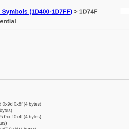
c Symbols (1D400-1D7FF)
> 1D74F
ential
d 0x9d 0x8f (4 bytes)
bytes)
5 0xdf 0x4f (4 bytes)
tes)