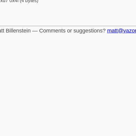
xd7 0x4f (4 bytes)
tt Billenstein — Comments or suggestions?
matt@vazo