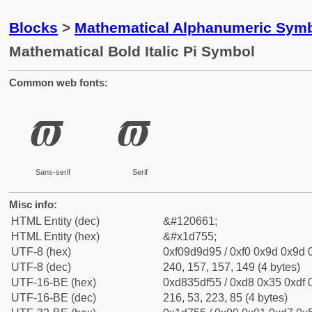
Blocks
>
Mathematical Alphanumeric Symb
Mathematical Bold Italic Pi Symbol
Common web fonts:
𝝕
𝝕
Sans-serif
Serif
Misc info:
HTML Entity (dec)
&#120661;
HTML Entity (hex)
&#x1d755;
UTF-8 (hex)
0xf09d9d95 / 0xf0 0x9d 0x9d 0
UTF-8 (dec)
240, 157, 157, 149 (4 bytes)
UTF-16-BE (hex)
0xd835df55 / 0xd8 0x35 0xdf 0
UTF-16-BE (dec)
216, 53, 223, 85 (4 bytes)