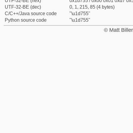
UTF-32-BE (hex)
0x1d755 / 0x00 0x01 0xd7 0x5
UTF-32-BE (dec)
0, 1, 215, 85 (4 bytes)
C/C++/Java source code
"\u1d755"
Python source code
"\u1d755"
© Matt Bill