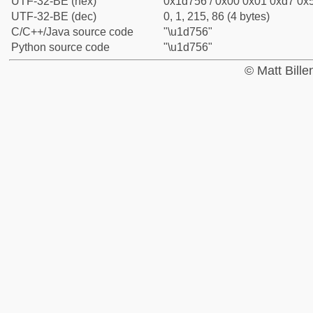
UTF-32-BE (hex)
0x1d756 / 0x00 0x01 0xd7 0x5
UTF-32-BE (dec)
0, 1, 215, 86 (4 bytes)
C/C++/Java source code
"\u1d756"
Python source code
"\u1d756"
© Matt Bill