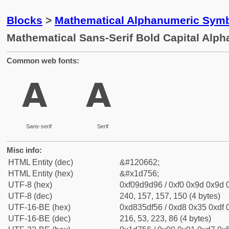
Blocks
>
Mathematical Alphanumeric Symb
Mathematical Sans-Serif Bold Capital Alph
Common web fonts:
𝝖
𝝖
Sans-serif
Serif
Misc info:
HTML Entity (dec)
&#120662;
HTML Entity (hex)
&#x1d756;
UTF-8 (hex)
0xf09d9d96 / 0xf0 0x9d 0x9d 0
UTF-8 (dec)
240, 157, 157, 150 (4 bytes)
UTF-16-BE (hex)
0xd835df56 / 0xd8 0x35 0xdf 0
UTF-16-BE (dec)
216, 53, 223, 86 (4 bytes)