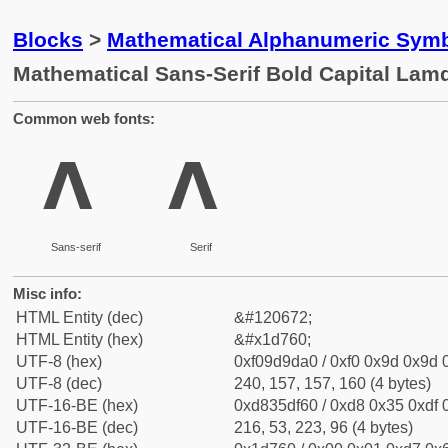
Blocks
>
Mathematical Alphanumeric Symb
Mathematical Sans-Serif Bold Capital Lam
Common web fonts:
𝝠
𝝠
Sans-serif
Serif
Misc info:
HTML Entity (dec)
&#120672;
HTML Entity (hex)
&#x1d760;
UTF-8 (hex)
0xf09d9da0 / 0xf0 0x9d 0x9d 0
UTF-8 (dec)
240, 157, 157, 160 (4 bytes)
UTF-16-BE (hex)
0xd835df60 / 0xd8 0x35 0xdf 0
UTF-16-BE (dec)
216, 53, 223, 96 (4 bytes)