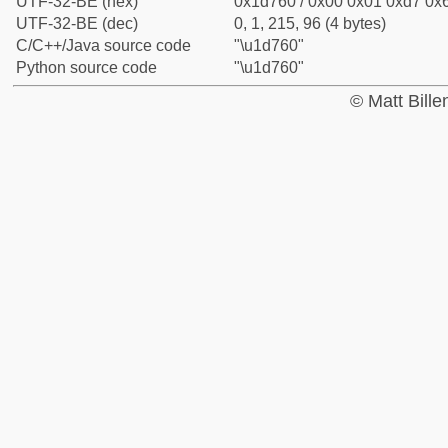
UTF-32-BE (hex)
0x1d760 / 0x00 0x01 0xd7 0x6
UTF-32-BE (dec)
0, 1, 215, 96 (4 bytes)
C/C++/Java source code
"\u1d760"
Python source code
"\u1d760"
© Matt Bill