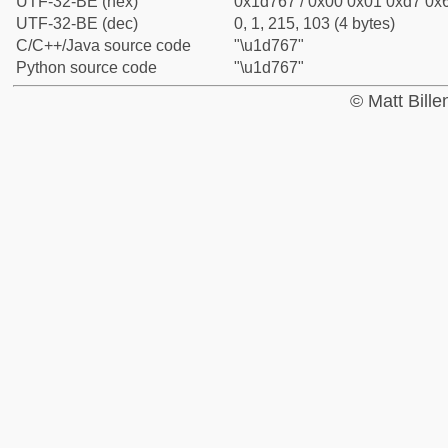
UTF-32-BE (hex)
0x1d767 / 0x00 0x01 0xd7 0x6
UTF-32-BE (dec)
0, 1, 215, 103 (4 bytes)
C/C++/Java source code
"\u1d767"
Python source code
"\u1d767"
© Matt Bill