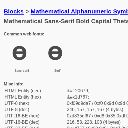
Blocks
>
Mathematical Alphanumeric Symb
Mathematical Sans-Serif Bold Capital The
Common web fonts:
𝝧
𝝧
Sans-serif
Serif
Misc info:
HTML Entity (dec)
&#120679;
HTML Entity (hex)
&#x1d767;
UTF-8 (hex)
0xf09d9da7 / 0xf0 0x9d 0x9d 0
UTF-8 (dec)
240, 157, 157, 167 (4 bytes)
UTF-16-BE (hex)
0xd835df67 / 0xd8 0x35 0xdf 0
UTF-16-BE (dec)
216, 53, 223, 103 (4 bytes)