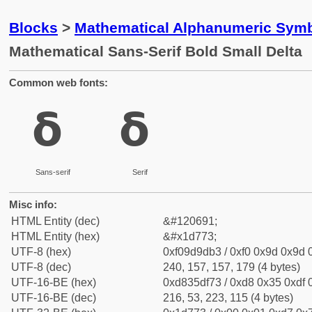
Blocks
>
Mathematical Alphanumeric Symb
Mathematical Sans-Serif Bold Small Delta
Common web fonts:
𝝳
𝝳
Sans-serif
Serif
Misc info:
HTML Entity (dec)
&#120691;
HTML Entity (hex)
&#x1d773;
UTF-8 (hex)
0xf09d9db3 / 0xf0 0x9d 0x9d 0
UTF-8 (dec)
240, 157, 157, 179 (4 bytes)
UTF-16-BE (hex)
0xd835df73 / 0xd8 0x35 0xdf 0
UTF-16-BE (dec)
216, 53, 223, 115 (4 bytes)