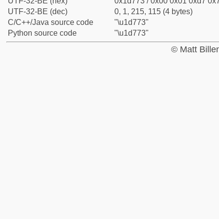
UTF-32-BE (hex)
0x1d773 / 0x00 0x01 0xd7 0x7
UTF-32-BE (dec)
0, 1, 215, 115 (4 bytes)
C/C++/Java source code
"\u1d773"
Python source code
"\u1d773"
© Matt Bill