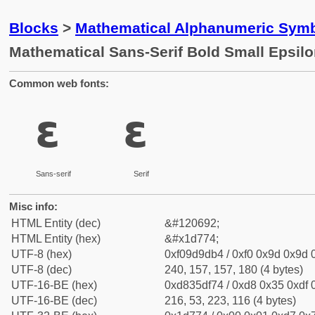
Blocks
>
Mathematical Alphanumeric Symb
Mathematical Sans-Serif Bold Small Epsil
Common web fonts:
𝝴
𝝴
Sans-serif
Serif
Misc info:
HTML Entity (dec)
&#120692;
HTML Entity (hex)
&#x1d774;
UTF-8 (hex)
0xf09d9db4 / 0xf0 0x9d 0x9d 0
UTF-8 (dec)
240, 157, 157, 180 (4 bytes)
UTF-16-BE (hex)
0xd835df74 / 0xd8 0x35 0xdf 0
UTF-16-BE (dec)
216, 53, 223, 116 (4 bytes)