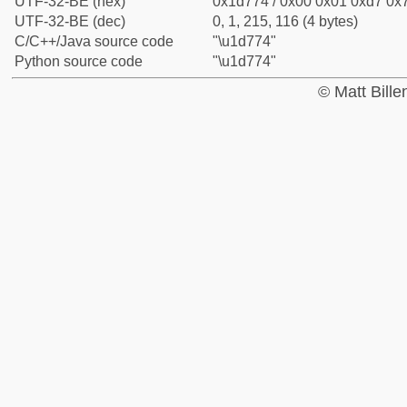
UTF-32-BE (hex)
0x1d774 / 0x00 0x01 0xd7 0x7
UTF-32-BE (dec)
0, 1, 215, 116 (4 bytes)
C/C++/Java source code
"\u1d774"
Python source code
"\u1d774"
© Matt Bill