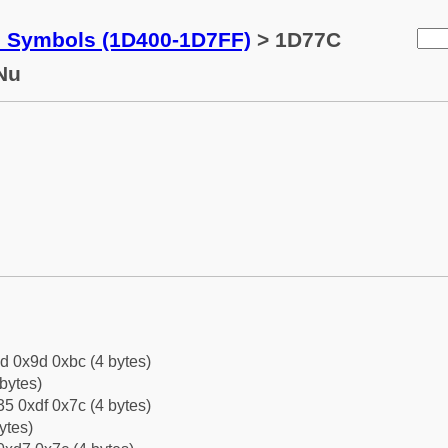
c Symbols (1D400-1D7FF)
> 1D77C
Nu
d 0x9d 0xbc (4 bytes)
bytes)
5 0xdf 0x7c (4 bytes)
ytes)