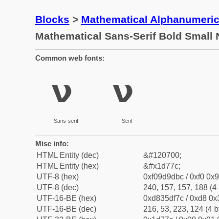
Blocks
>
Mathematical Alphanumeri
Mathematical Sans-Serif Bold Small 
Common web fonts:
𝝼
𝝼
Sans-serif
Serif
Misc info:
HTML Entity (dec)
&#120700;
HTML Entity (hex)
&#x1d77c;
UTF-8 (hex)
0xf09d9dbc / 0xf0 0x9
UTF-8 (dec)
240, 157, 157, 188 (4 
UTF-16-BE (hex)
0xd835df7c / 0xd8 0x3
UTF-16-BE (dec)
216, 53, 223, 124 (4 b