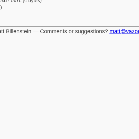
0xd7 0x7c (4 bytes)
)
tt Billenstein — Comments or suggestions?
matt@vazo