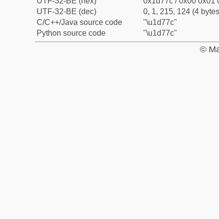
UTF-32-BE (hex)
0x1d77c / 0x00 0x01 
UTF-32-BE (dec)
0, 1, 215, 124 (4 bytes
C/C++/Java source code
"\u1d77c"
Python source code
"\u1d77c"
© Ma