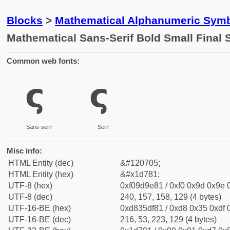
Blocks
>
Mathematical Alphanumeric Symb
Mathematical Sans-Serif Bold Small Final
Common web fonts:
𝞁
𝞁
Sans-serif
Serif
Misc info:
HTML Entity (dec)
&#120705;
HTML Entity (hex)
&#x1d781;
UTF-8 (hex)
0xf09d9e81 / 0xf0 0x9d 0x9e 0
UTF-8 (dec)
240, 157, 158, 129 (4 bytes)
UTF-16-BE (hex)
0xd835df81 / 0xd8 0x35 0xdf 0
UTF-16-BE (dec)
216, 53, 223, 129 (4 bytes)