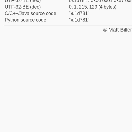
UTF-32-BE (hex)
0x1d781 / 0x00 0x01 0xd7 0x8
UTF-32-BE (dec)
0, 1, 215, 129 (4 bytes)
C/C++/Java source code
"\u1d781"
Python source code
"\u1d781"
© Matt Bill