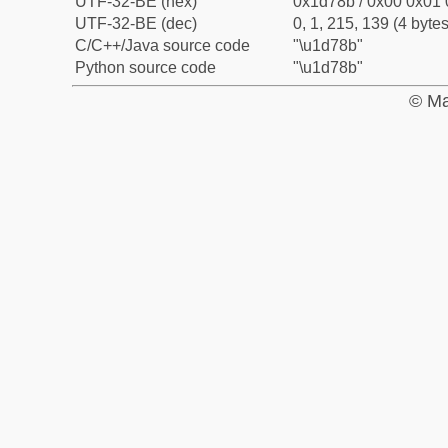
UTF-32-BE (hex)
0x1d78b / 0x00 0x01 
UTF-32-BE (dec)
0, 1, 215, 139 (4 bytes
C/C++/Java source code
"\u1d78b"
Python source code
"\u1d78b"
© Ma