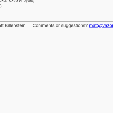
0xd7 0x8b (4 bytes)
)
tt Billenstein — Comments or suggestions?
matt@vazo