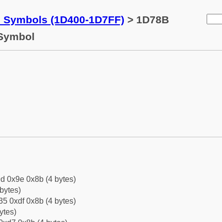
c Symbols (1D400-1D7FF)
> 1D78B
 Symbol
d 0x9e 0x8b (4 bytes)
bytes)
5 0xdf 0x8b (4 bytes)
ytes)