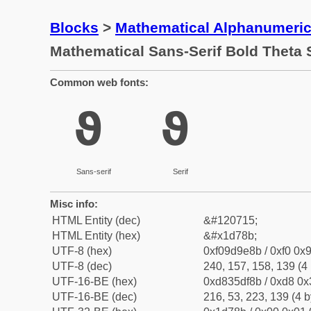
Blocks
>
Mathematical Alphanumeri
Mathematical Sans-Serif Bold Theta
Common web fonts:
𝞋
𝞋
Sans-serif
Serif
Misc info:
HTML Entity (dec)
&#120715;
HTML Entity (hex)
&#x1d78b;
UTF-8 (hex)
0xf09d9e8b / 0xf0 0x9
UTF-8 (dec)
240, 157, 158, 139 (4 
UTF-16-BE (hex)
0xd835df8b / 0xd8 0x3
UTF-16-BE (dec)
216, 53, 223, 139 (4 b