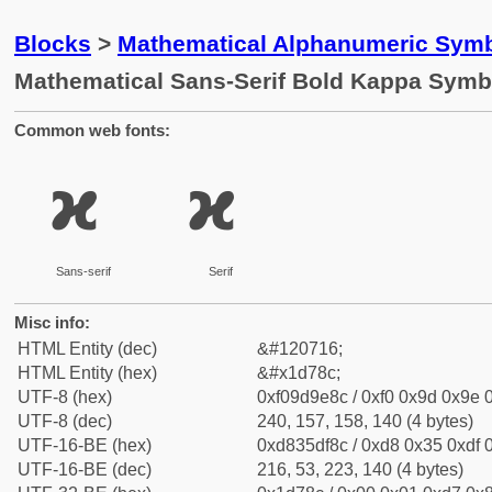
Blocks
>
Mathematical Alphanumeric Symb
Mathematical Sans-Serif Bold Kappa Symb
Common web fonts:
𝞌
𝞌
Sans-serif
Serif
Misc info:
HTML Entity (dec)
&#120716;
HTML Entity (hex)
&#x1d78c;
UTF-8 (hex)
0xf09d9e8c / 0xf0 0x9d 0x9e 0
UTF-8 (dec)
240, 157, 158, 140 (4 bytes)
UTF-16-BE (hex)
0xd835df8c / 0xd8 0x35 0xdf 0
UTF-16-BE (dec)
216, 53, 223, 140 (4 bytes)