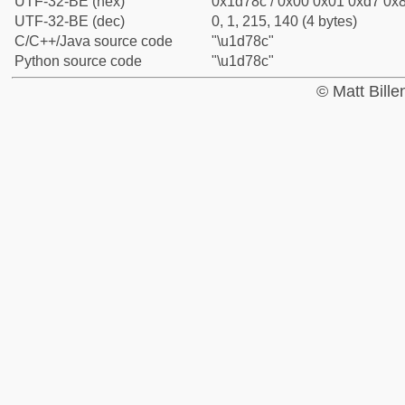
UTF-32-BE (hex)
0x1d78c / 0x00 0x01 0xd7 0x8
UTF-32-BE (dec)
0, 1, 215, 140 (4 bytes)
C/C++/Java source code
"\u1d78c"
Python source code
"\u1d78c"
© Matt Bill