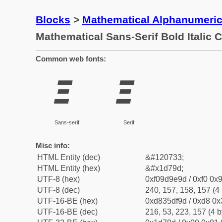
Blocks
>
Mathematical Alphanumeri
Mathematical Sans-Serif Bold Italic C
Common web fonts:
𝞝
𝞝
Sans-serif
Serif
Misc info:
HTML Entity (dec)
&#120733;
HTML Entity (hex)
&#x1d79d;
UTF-8 (hex)
0xf09d9e9d / 0xf0 0x9
UTF-8 (dec)
240, 157, 158, 157 (4 
UTF-16-BE (hex)
0xd835df9d / 0xd8 0x3
UTF-16-BE (dec)
216, 53, 223, 157 (4 b