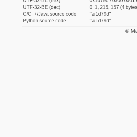
UTF-32-BE (hex)
0x1d79d / 0x00 0x01 
UTF-32-BE (dec)
0, 1, 215, 157 (4 bytes
C/C++/Java source code
"\u1d79d"
Python source code
"\u1d79d"
© Ma