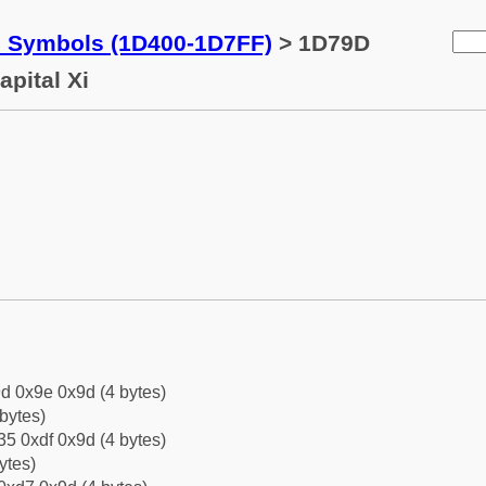
c Symbols (1D400-1D7FF)
> 1D79D
apital Xi
d 0x9e 0x9d (4 bytes)
bytes)
5 0xdf 0x9d (4 bytes)
ytes)