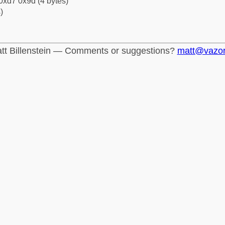
0xd7 0x9d (4 bytes)
)
tt Billenstein — Comments or suggestions?
matt@vazo