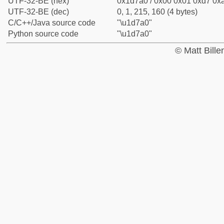
UTF-32-BE (hex)
0x1d7a0 / 0x00 0x01 0xd7 0xa
UTF-32-BE (dec)
0, 1, 215, 160 (4 bytes)
C/C++/Java source code
"\u1d7a0"
Python source code
"\u1d7a0"
© Matt Bill