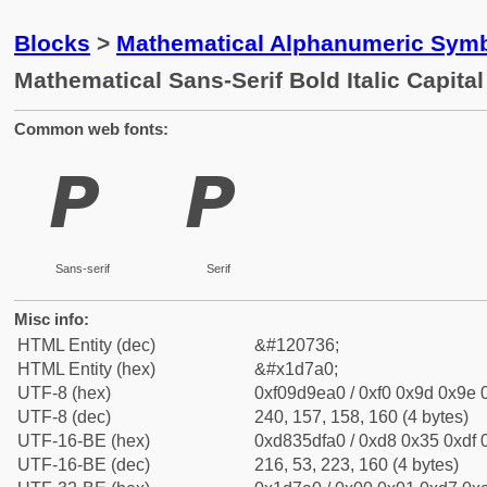
Blocks
>
Mathematical Alphanumeric Symb
Mathematical Sans-Serif Bold Italic Capita
Common web fonts:
𝞠
𝞠
Sans-serif
Serif
Misc info:
HTML Entity (dec)
&#120736;
HTML Entity (hex)
&#x1d7a0;
UTF-8 (hex)
0xf09d9ea0 / 0xf0 0x9d 0x9e 0
UTF-8 (dec)
240, 157, 158, 160 (4 bytes)
UTF-16-BE (hex)
0xd835dfa0 / 0xd8 0x35 0xdf 0
UTF-16-BE (dec)
216, 53, 223, 160 (4 bytes)