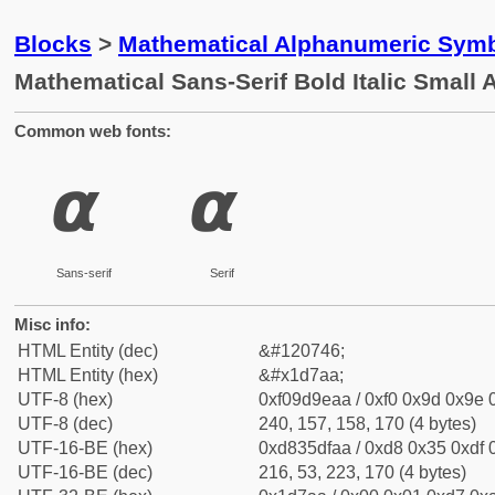
Blocks
>
Mathematical Alphanumeric Symb
Mathematical Sans-Serif Bold Italic Small 
Common web fonts:
𝞪
𝞪
Sans-serif
Serif
Misc info:
HTML Entity (dec)
&#120746;
HTML Entity (hex)
&#x1d7aa;
UTF-8 (hex)
0xf09d9eaa / 0xf0 0x9d 0x9e 0
UTF-8 (dec)
240, 157, 158, 170 (4 bytes)
UTF-16-BE (hex)
0xd835dfaa / 0xd8 0x35 0xdf 0
UTF-16-BE (dec)
216, 53, 223, 170 (4 bytes)