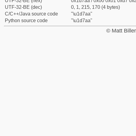
UTF-32-BE (hex)
0x1d7aa / 0x00 0x01 0xd7 0xa
UTF-32-BE (dec)
0, 1, 215, 170 (4 bytes)
C/C++/Java source code
"\u1d7aa"
Python source code
"\u1d7aa"
© Matt Bill