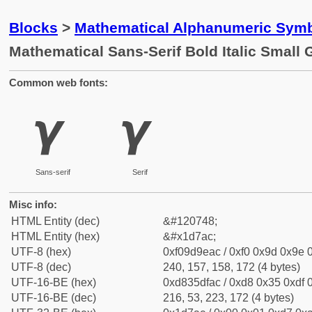
Blocks
>
Mathematical Alphanumeric Symb
Mathematical Sans-Serif Bold Italic Smal
Common web fonts:
𝞬
𝞬
Sans-serif
Serif
Misc info:
HTML Entity (dec)
&#120748;
HTML Entity (hex)
&#x1d7ac;
UTF-8 (hex)
0xf09d9eac / 0xf0 0x9d 0x9e 0
UTF-8 (dec)
240, 157, 158, 172 (4 bytes)
UTF-16-BE (hex)
0xd835dfac / 0xd8 0x35 0xdf 0
UTF-16-BE (dec)
216, 53, 223, 172 (4 bytes)