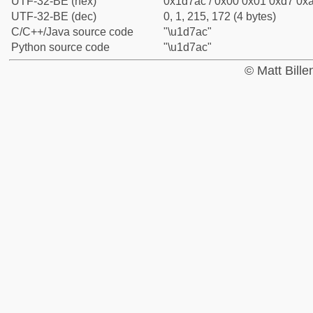
UTF-32-BE (hex)
0x1d7ac / 0x00 0x01 0xd7 0xa
UTF-32-BE (dec)
0, 1, 215, 172 (4 bytes)
C/C++/Java source code
"\u1d7ac"
Python source code
"\u1d7ac"
© Matt Bill