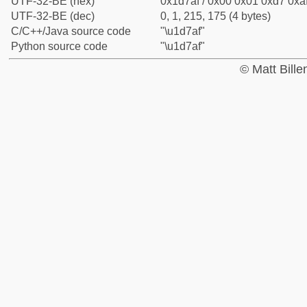
UTF-32-BE (hex)
0x1d7af / 0x00 0x01 0xd7 0xaf
UTF-32-BE (dec)
0, 1, 215, 175 (4 bytes)
C/C++/Java source code
"\u1d7af"
Python source code
"\u1d7af"
© Matt Bill