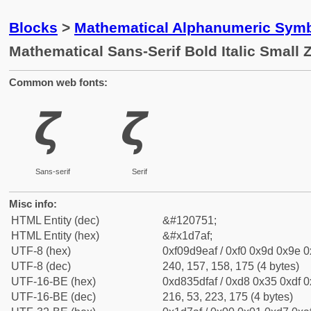
Blocks
>
Mathematical Alphanumeric Symb
Mathematical Sans-Serif Bold Italic Small 
Common web fonts:
𝞯
𝞯
Sans-serif
Serif
Misc info:
HTML Entity (dec)
&#120751;
HTML Entity (hex)
&#x1d7af;
UTF-8 (hex)
0xf09d9eaf / 0xf0 0x9d 0x9e 0x
UTF-8 (dec)
240, 157, 158, 175 (4 bytes)
UTF-16-BE (hex)
0xd835dfaf / 0xd8 0x35 0xdf 0x
UTF-16-BE (dec)
216, 53, 223, 175 (4 bytes)