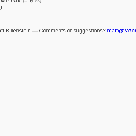
0xd7 0xb6 (4 bytes)
)
tt Billenstein — Comments or suggestions?
matt@vazo