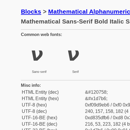
Blocks
>
Mathematical Alphanumeri
Mathematical Sans-Serif Bold Italic 
Common web fonts:
𝞶
𝞶
Sans-serif
Serif
Misc info:
HTML Entity (dec)
&#120758;
HTML Entity (hex)
&#x1d7b6;
UTF-8 (hex)
0xf09d9eb6 / 0xf0 0x9
UTF-8 (dec)
240, 157, 158, 182 (4 
UTF-16-BE (hex)
0xd835dfb6 / 0xd8 0x3
UTF-16-BE (dec)
216, 53, 223, 182 (4 b