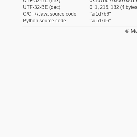
UTF-32-BE (hex)
0x1d7b6 / 0x00 0x01 
UTF-32-BE (dec)
0, 1, 215, 182 (4 bytes
C/C++/Java source code
"\u1d7b6"
Python source code
"\u1d7b6"
© Ma