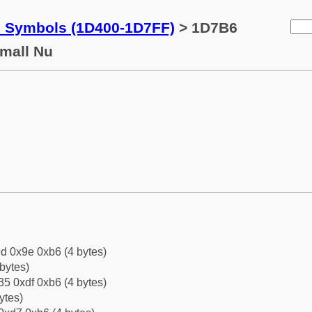
c Symbols (1D400-1D7FF)
> 1D7B6
Small Nu
d 0x9e 0xb6 (4 bytes)
bytes)
5 0xdf 0xb6 (4 bytes)
ytes)