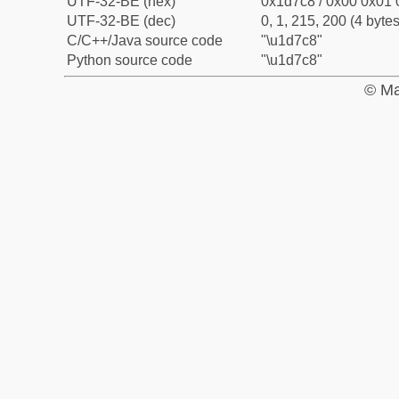
UTF-32-BE (hex)
0x1d7c8 / 0x00 0x01 
UTF-32-BE (dec)
0, 1, 215, 200 (4 bytes
C/C++/Java source code
"\u1d7c8"
Python source code
"\u1d7c8"
© Ma