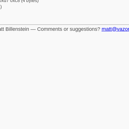
0xd7 0xc8 (4 bytes)
)
tt Billenstein — Comments or suggestions?
matt@vazo