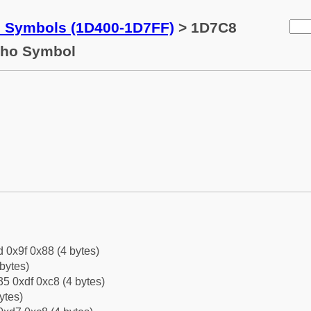
c Symbols (1D400-1D7FF)
> 1D7C8
 Rho Symbol
d 0x9f 0x88 (4 bytes)
bytes)
5 0xdf 0xc8 (4 bytes)
ytes)