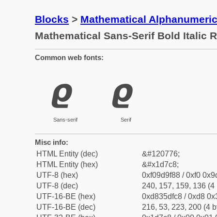
Blocks
>
Mathematical Alphanumeri
Mathematical Sans-Serif Bold Italic
Common web fonts:
𝟈
𝟈
Sans-serif
Serif
Misc info:
HTML Entity (dec)
&#120776;
HTML Entity (hex)
&#x1d7c8;
UTF-8 (hex)
0xf09d9f88 / 0xf0 0x9
UTF-8 (dec)
240, 157, 159, 136 (4 
UTF-16-BE (hex)
0xd835dfc8 / 0xd8 0x3
UTF-16-BE (dec)
216, 53, 223, 200 (4 b