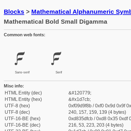
Blocks
>
Mathematical Alphanumeric Symb
Mathematical Bold Small Digamma
Common web fonts:
𝟋
𝟋
Sans-serif
Serif
Misc info:
HTML Entity (dec)
&#120779;
HTML Entity (hex)
&#x1d7cb;
UTF-8 (hex)
0xf09d9f8b / 0xf0 0x9d 0x9f 0x
UTF-8 (dec)
240, 157, 159, 139 (4 bytes)
UTF-16-BE (hex)
0xd835dfcb / 0xd8 0x35 0xdf 0
UTF-16-BE (dec)
216, 53, 223, 203 (4 bytes)