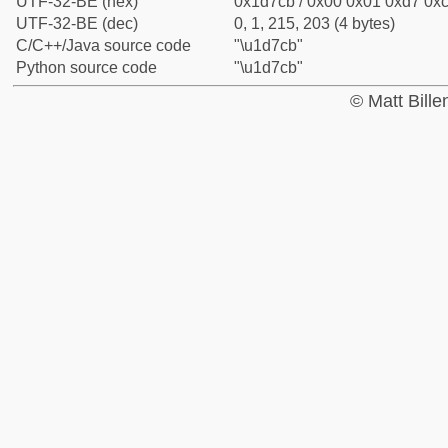
UTF-32-BE (hex)
0x1d7cb / 0x00 0x01 0xd7 0xc
UTF-32-BE (dec)
0, 1, 215, 203 (4 bytes)
C/C++/Java source code
"\u1d7cb"
Python source code
"\u1d7cb"
© Matt Bill