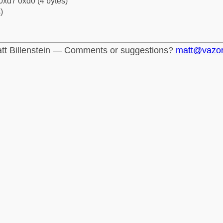
0xd7 0xd0 (4 bytes)
)
tt Billenstein — Comments or suggestions?
matt@vazo