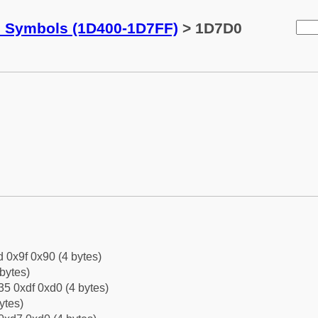
c Symbols (1D400-1D7FF)
> 1D7D0
d 0x9f 0x90 (4 bytes)
bytes)
5 0xdf 0xd0 (4 bytes)
ytes)