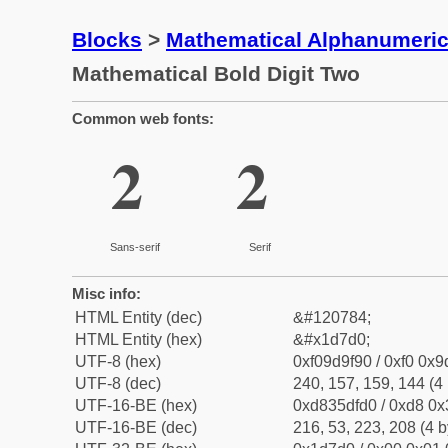
Blocks
>
Mathematical Alphanumeri
Mathematical Bold Digit Two
Common web fonts:
𝟐
𝟐
Sans-serif
Serif
Misc info:
HTML Entity (dec)
&#120784;
HTML Entity (hex)
&#x1d7d0;
UTF-8 (hex)
0xf09d9f90 / 0xf0 0x9
UTF-8 (dec)
240, 157, 159, 144 (4 
UTF-16-BE (hex)
0xd835dfd0 / 0xd8 0x3
UTF-16-BE (dec)
216, 53, 223, 208 (4 b