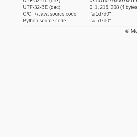
UTF-32-BE (hex)
0x1d7d0 / 0x00 0x01 
UTF-32-BE (dec)
0, 1, 215, 208 (4 bytes
C/C++/Java source code
"\u1d7d0"
Python source code
"\u1d7d0"
© Ma