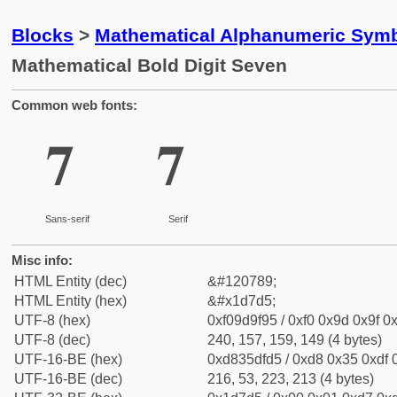
Blocks
>
Mathematical Alphanumeric Symb
Mathematical Bold Digit Seven
Common web fonts:
𝟕
𝟕
Sans-serif
Serif
Misc info:
HTML Entity (dec)
&#120789;
HTML Entity (hex)
&#x1d7d5;
UTF-8 (hex)
0xf09d9f95 / 0xf0 0x9d 0x9f 0x
UTF-8 (dec)
240, 157, 159, 149 (4 bytes)
UTF-16-BE (hex)
0xd835dfd5 / 0xd8 0x35 0xdf 0
UTF-16-BE (dec)
216, 53, 223, 213 (4 bytes)