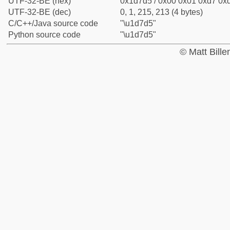
UTF-32-BE (hex)
0x1d7d5 / 0x00 0x01 0xd7 0xd
UTF-32-BE (dec)
0, 1, 215, 213 (4 bytes)
C/C++/Java source code
"\u1d7d5"
Python source code
"\u1d7d5"
© Matt Bill