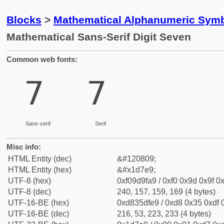
Blocks
>
Mathematical Alphanumeric Symb
Mathematical Sans-Serif Digit Seven
Common web fonts:
𝟩
𝟩
Sans-serif
Serif
Misc info:
HTML Entity (dec)
&#120809;
HTML Entity (hex)
&#x1d7e9;
UTF-8 (hex)
0xf09d9fa9 / 0xf0 0x9d 0x9f 0x
UTF-8 (dec)
240, 157, 159, 169 (4 bytes)
UTF-16-BE (hex)
0xd835dfe9 / 0xd8 0x35 0xdf 0
UTF-16-BE (dec)
216, 53, 223, 233 (4 bytes)