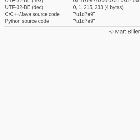
UTF-32-BE (hex)
0x1d7e9 / 0x00 0x01 0xd7 0xe
UTF-32-BE (dec)
0, 1, 215, 233 (4 bytes)
C/C++/Java source code
"\u1d7e9"
Python source code
"\u1d7e9"
© Matt Bill