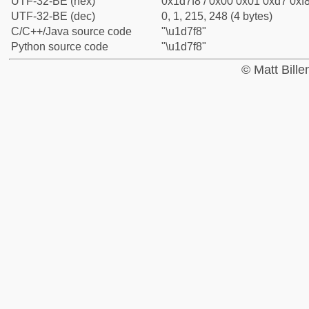
UTF-32-BE (hex)
0x1d7f8 / 0x00 0x01 0xd7 0xf8
UTF-32-BE (dec)
0, 1, 215, 248 (4 bytes)
C/C++/Java source code
"\u1d7f8"
Python source code
"\u1d7f8"
© Matt Bill