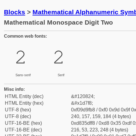
Blocks
>
Mathematical Alphanumeric Symb
Mathematical Monospace Digit Two
Common web fonts:
𝟸
𝟸
Sans-serif
Serif
Misc info:
HTML Entity (dec)
&#120824;
HTML Entity (hex)
&#x1d7f8;
UTF-8 (hex)
0xf09d9fb8 / 0xf0 0x9d 0x9f 0x
UTF-8 (dec)
240, 157, 159, 184 (4 bytes)
UTF-16-BE (hex)
0xd835dff8 / 0xd8 0x35 0xdf 0x
UTF-16-BE (dec)
216, 53, 223, 248 (4 bytes)