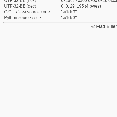
UTF-32-BE (hex)
0x1dc3 / 0x00 0x00 0x1d 0xc3 
UTF-32-BE (dec)
0, 0, 29, 195 (4 bytes)
C/C++/Java source code
"\u1dc3"
Python source code
"\u1dc3"
© Matt Bill