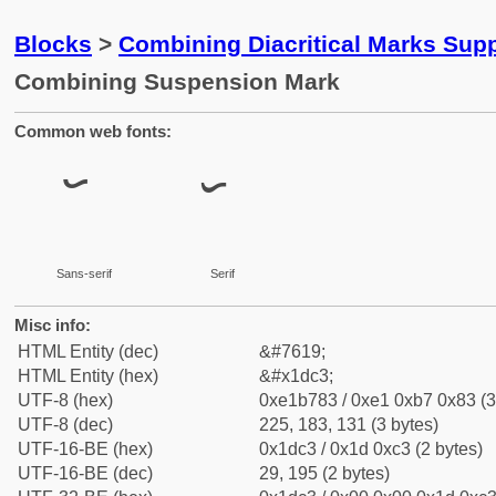
Blocks
>
Combining Diacritical Marks Sup
Combining Suspension Mark
Common web fonts:
Sans-serif
Serif
Misc info:
HTML Entity (dec)
&#7619;
HTML Entity (hex)
&#x1dc3;
UTF-8 (hex)
0xe1b783 / 0xe1 0xb7 0x83 (3
UTF-8 (dec)
225, 183, 131 (3 bytes)
UTF-16-BE (hex)
0x1dc3 / 0x1d 0xc3 (2 bytes)
UTF-16-BE (dec)
29, 195 (2 bytes)