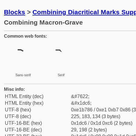
Blocks
>
Combining Diacritical Marks Sup
Combining Macron-Grave
Common web fonts:
Sans-serif
Serif
Misc info:
HTML Entity (dec)
&#7622;
HTML Entity (hex)
&#x1dc6;
UTF-8 (hex)
0xe1b786 / 0xe1 0xb7 0x86 (3
UTF-8 (dec)
225, 183, 134 (3 bytes)
UTF-16-BE (hex)
0x1dc6 / 0x1d 0xc6 (2 bytes)
UTF-16-BE (dec)
29, 198 (2 bytes)