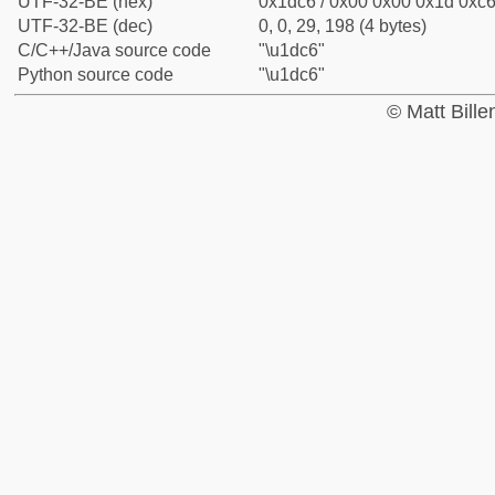
UTF-32-BE (hex)
0x1dc6 / 0x00 0x00 0x1d 0xc6 
UTF-32-BE (dec)
0, 0, 29, 198 (4 bytes)
C/C++/Java source code
"\u1dc6"
Python source code
"\u1dc6"
© Matt Bill