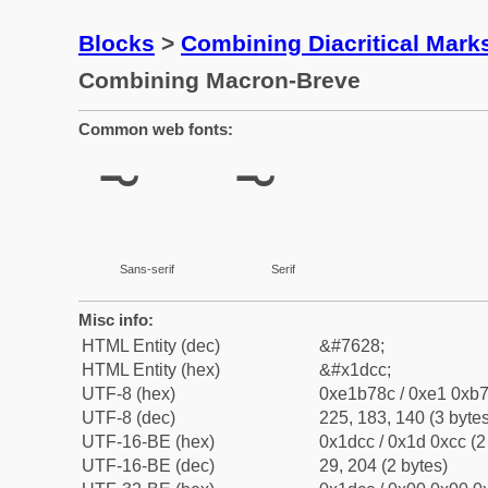
Blocks
>
Combining Diacritical Mar
Combining Macron-Breve
Common web fonts:
Sans-serif
Serif
Misc info:
HTML Entity (dec)
&#7628;
HTML Entity (hex)
&#x1dcc;
UTF-8 (hex)
0xe1b78c / 0xe1 0xb7
UTF-8 (dec)
225, 183, 140 (3 bytes
UTF-16-BE (hex)
0x1dcc / 0x1d 0xcc (2
UTF-16-BE (dec)
29, 204 (2 bytes)