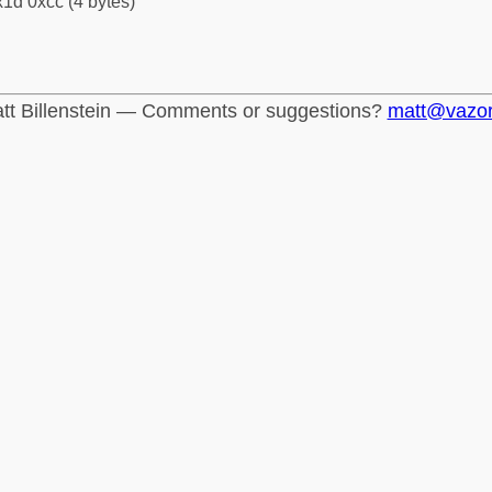
1d 0xcc (4 bytes)
tt Billenstein — Comments or suggestions?
matt@vazo