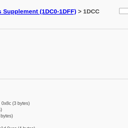
ks Supplement (1DC0-1DFF)
> 1DCC
 0x8c (3 bytes)
)
 bytes)