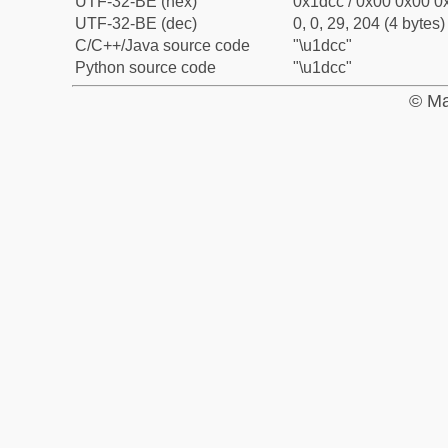
UTF-32-BE (hex)
0x1dcc / 0x00 0x00 0x
UTF-32-BE (dec)
0, 0, 29, 204 (4 bytes)
C/C++/Java source code
"\u1dcc"
Python source code
"\u1dcc"
© Ma