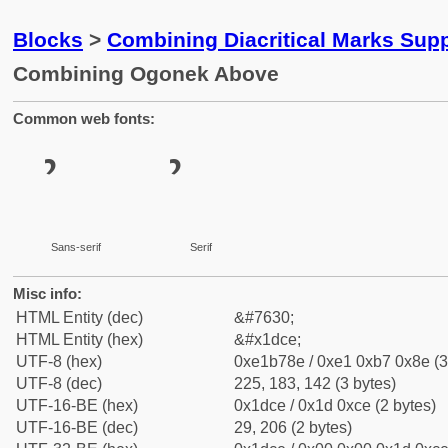
Blocks
>
Combining Diacritical Marks Sup
Combining Ogonek Above
Common web fonts:
Sans-serif
Serif
Misc info:
HTML Entity (dec)
&#7630;
HTML Entity (hex)
&#x1dce;
UTF-8 (hex)
0xe1b78e / 0xe1 0xb7 0x8e (3
UTF-8 (dec)
225, 183, 142 (3 bytes)
UTF-16-BE (hex)
0x1dce / 0x1d 0xce (2 bytes)
UTF-16-BE (dec)
29, 206 (2 bytes)