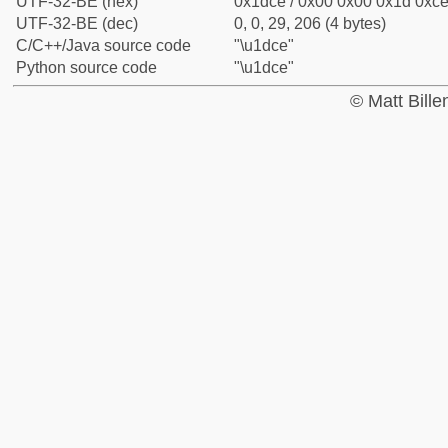
UTF-32-BE (hex)
0x1dce / 0x00 0x00 0x1d 0xce 
UTF-32-BE (dec)
0, 0, 29, 206 (4 bytes)
C/C++/Java source code
"\u1dce"
Python source code
"\u1dce"
© Matt Bill