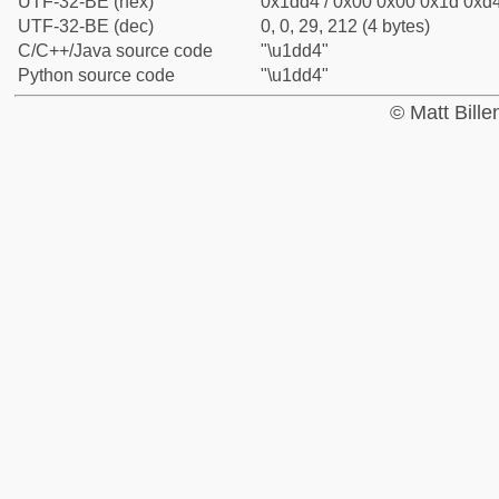
UTF-32-BE (hex)
0x1dd4 / 0x00 0x00 0x1d 0xd4
UTF-32-BE (dec)
0, 0, 29, 212 (4 bytes)
C/C++/Java source code
"\u1dd4"
Python source code
"\u1dd4"
© Matt Bill