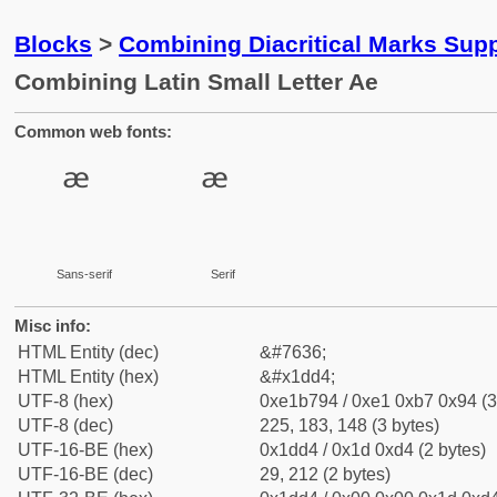
Blocks
>
Combining Diacritical Marks Sup
Combining Latin Small Letter Ae
Common web fonts:
Sans-serif
Serif
Misc info:
HTML Entity (dec)
&#7636;
HTML Entity (hex)
&#x1dd4;
UTF-8 (hex)
0xe1b794 / 0xe1 0xb7 0x94 (3
UTF-8 (dec)
225, 183, 148 (3 bytes)
UTF-16-BE (hex)
0x1dd4 / 0x1d 0xd4 (2 bytes)
UTF-16-BE (dec)
29, 212 (2 bytes)