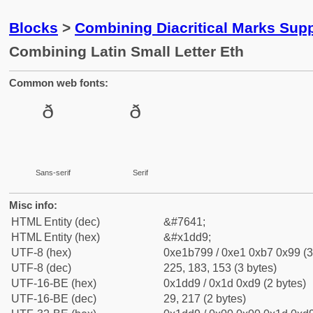
Blocks
>
Combining Diacritical Marks Sup
Combining Latin Small Letter Eth
Common web fonts:
Sans-serif
Serif
Misc info:
HTML Entity (dec)
&#7641;
HTML Entity (hex)
&#x1dd9;
UTF-8 (hex)
0xe1b799 / 0xe1 0xb7 0x99 (3
UTF-8 (dec)
225, 183, 153 (3 bytes)
UTF-16-BE (hex)
0x1dd9 / 0x1d 0xd9 (2 bytes)
UTF-16-BE (dec)
29, 217 (2 bytes)