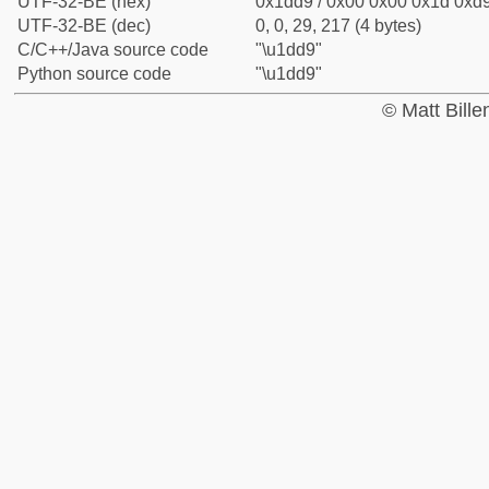
UTF-32-BE (hex)
0x1dd9 / 0x00 0x00 0x1d 0xd9
UTF-32-BE (dec)
0, 0, 29, 217 (4 bytes)
C/C++/Java source code
"\u1dd9"
Python source code
"\u1dd9"
© Matt Bill