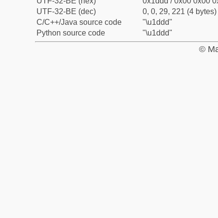
UTF-32-BE (hex)
0x1ddd / 0x00 0x00 0
UTF-32-BE (dec)
0, 0, 29, 221 (4 bytes)
C/C++/Java source code
"\u1ddd"
Python source code
"\u1ddd"
© Ma