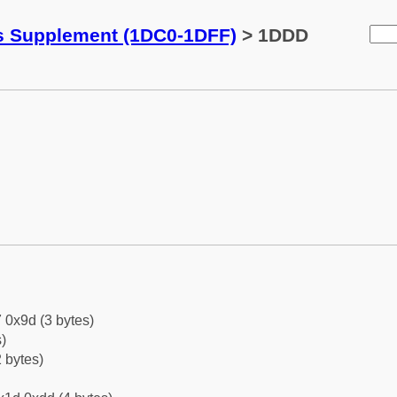
ks Supplement (1DC0-1DFF)
> 1DDD
 0x9d (3 bytes)
)
 bytes)