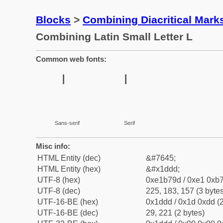
Blocks
>
Combining Diacritical Mar
Combining Latin Small Letter L
Common web fonts:
Sans-serif
Serif
Misc info:
HTML Entity (dec)
&#7645;
HTML Entity (hex)
&#x1ddd;
UTF-8 (hex)
0xe1b79d / 0xe1 0xb7
UTF-8 (dec)
225, 183, 157 (3 bytes
UTF-16-BE (hex)
0x1ddd / 0x1d 0xdd (2
UTF-16-BE (dec)
29, 221 (2 bytes)