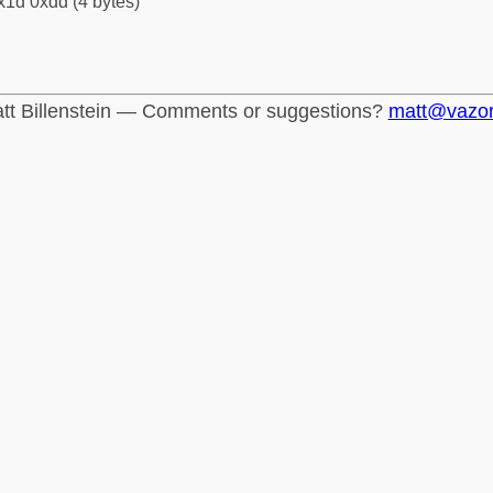
x1d 0xdd (4 bytes)
tt Billenstein — Comments or suggestions?
matt@vazo