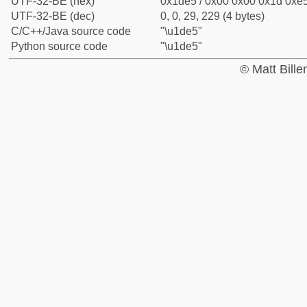
UTF-32-BE (hex)
0x1de5 / 0x00 0x00 0x1d 0xe5
UTF-32-BE (dec)
0, 0, 29, 229 (4 bytes)
C/C++/Java source code
"\u1de5"
Python source code
"\u1de5"
© Matt Bill