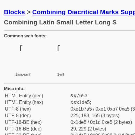
Blocks
>
Combining Diacritical Marks Sup
Combining Latin Small Letter Long S
Common web fonts:
Sans-serif
Serif
Misc info:
HTML Entity (dec)
&#7653;
HTML Entity (hex)
&#x1de5;
UTF-8 (hex)
0xe1b7a5 / 0xe1 0xb7 0xa5 (3
UTF-8 (dec)
225, 183, 165 (3 bytes)
UTF-16-BE (hex)
0x1de5 / 0x1d 0xe5 (2 bytes)
UTF-16-BE (dec)
29, 229 (2 bytes)