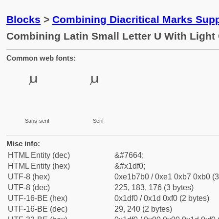
Blocks
>
Combining Diacritical Marks Sup
Combining Latin Small Letter U With Light 
Common web fonts:
Sans-serif
Serif
Misc info:
HTML Entity (dec)
&#7664;
HTML Entity (hex)
&#x1df0;
UTF-8 (hex)
0xe1b7b0 / 0xe1 0xb7 0xb0 (3
UTF-8 (dec)
225, 183, 176 (3 bytes)
UTF-16-BE (hex)
0x1df0 / 0x1d 0xf0 (2 bytes)
UTF-16-BE (dec)
29, 240 (2 bytes)