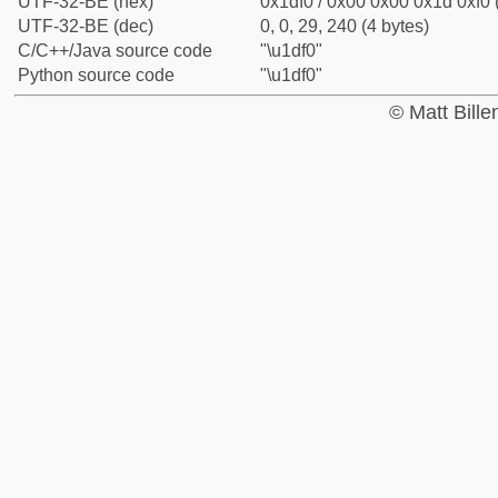
UTF-32-BE (hex)
0x1df0 / 0x00 0x00 0x1d 0xf0 
UTF-32-BE (dec)
0, 0, 29, 240 (4 bytes)
C/C++/Java source code
"\u1df0"
Python source code
"\u1df0"
© Matt Bill