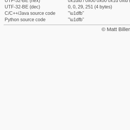
UTF-32-BE (hex)
0x1dfb / 0x00 0x00 0x1d 0xfb 
UTF-32-BE (dec)
0, 0, 29, 251 (4 bytes)
C/C++/Java source code
"\u1dfb"
Python source code
"\u1dfb"
© Matt Bill