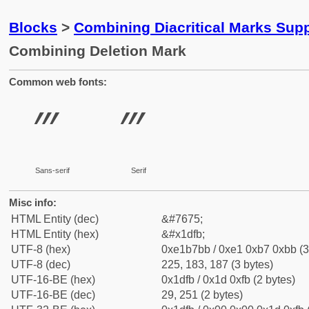
Blocks
>
Combining Diacritical Marks Sup
Combining Deletion Mark
Common web fonts:
Sans-serif
Serif
Misc info:
HTML Entity (dec)
&#7675;
HTML Entity (hex)
&#x1dfb;
UTF-8 (hex)
0xe1b7bb / 0xe1 0xb7 0xbb (3
UTF-8 (dec)
225, 183, 187 (3 bytes)
UTF-16-BE (hex)
0x1dfb / 0x1d 0xfb (2 bytes)
UTF-16-BE (dec)
29, 251 (2 bytes)