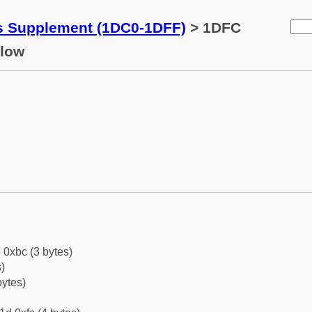
ks Supplement (1DC0-1DFF)
> 1DFC
elow
 0xbc (3 bytes)
)
bytes)