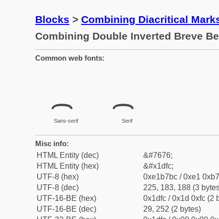
Blocks
>
Combining Diacritical Mar
Combining Double Inverted Breve B
Common web fonts:
Sans-serif
Serif
Misc info:
HTML Entity (dec)
&#7676;
HTML Entity (hex)
&#x1dfc;
UTF-8 (hex)
0xe1b7bc / 0xe1 0xb7
UTF-8 (dec)
225, 183, 188 (3 bytes
UTF-16-BE (hex)
0x1dfc / 0x1d 0xfc (2 
UTF-16-BE (dec)
29, 252 (2 bytes)