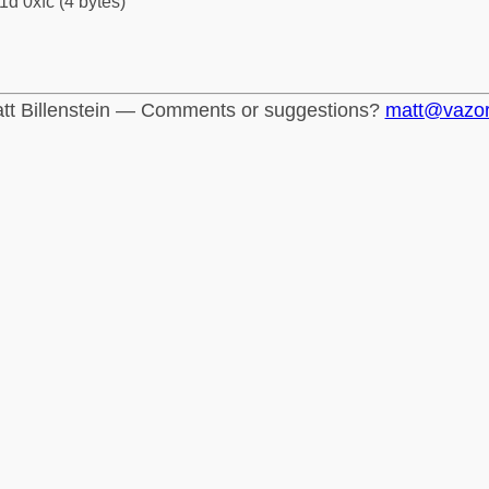
1d 0xfc (4 bytes)
tt Billenstein — Comments or suggestions?
matt@vazo