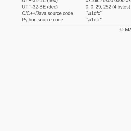
UTF-32-BE (hex)
0x1dfc / 0x00 0x00 0x
UTF-32-BE (dec)
0, 0, 29, 252 (4 bytes)
C/C++/Java source code
"\u1dfc"
Python source code
"\u1dfc"
© Ma