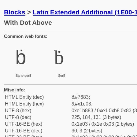
Blocks
>
Latin Extended Additional (1E00-
With Dot Above
Common web fonts:
ḃ
ḃ
Sans-serif
Serif
Misc info:
HTML Entity (dec)
&#7683;
HTML Entity (hex)
&#x1e03;
UTF-8 (hex)
0xe1b883 / 0xe1 0xb8 0x83 (3
UTF-8 (dec)
225, 184, 131 (3 bytes)
UTF-16-BE (hex)
0x1e03 / 0x1e 0x03 (2 bytes)
UTF-16-BE (dec)
30, 3 (2 bytes)