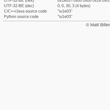
UTF-32-BE (hex)
0x1e03 / 0x00 0x00 0x1e 0x03
UTF-32-BE (dec)
0, 0, 30, 3 (4 bytes)
C/C++/Java source code
"\u1e03"
Python source code
"\u1e03"
© Matt Bill