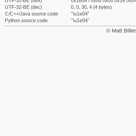
UTF-32-BE (hex)
0x1e04 / 0x00 0x00 0x1e 0x04
UTF-32-BE (dec)
0, 0, 30, 4 (4 bytes)
C/C++/Java source code
"\u1e04"
Python source code
"\u1e04"
© Matt Bill