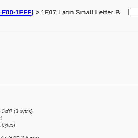
(1E00-1EFF)
> 1E07 Latin Small Letter B
 0x87 (3 bytes)
)
 bytes)