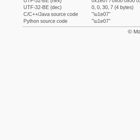
UTF-32-BE (hex)
0x1e07 / 0x00 0x00 0
UTF-32-BE (dec)
0, 0, 30, 7 (4 bytes)
C/C++/Java source code
"\u1e07"
Python source code
"\u1e07"
© Ma