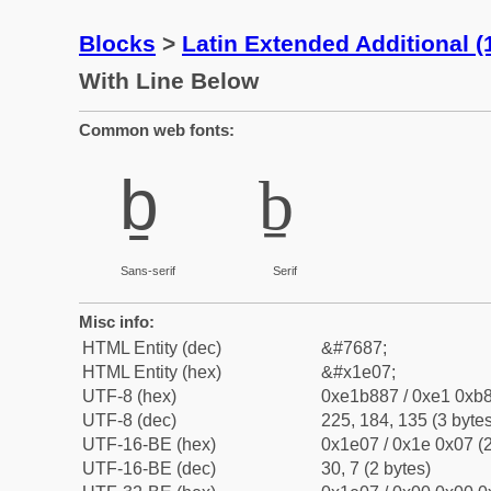
Blocks
>
Latin Extended Additional 
With Line Below
Common web fonts:
ḇ
ḇ
Sans-serif
Serif
Misc info:
HTML Entity (dec)
&#7687;
HTML Entity (hex)
&#x1e07;
UTF-8 (hex)
0xe1b887 / 0xe1 0xb8
UTF-8 (dec)
225, 184, 135 (3 bytes
UTF-16-BE (hex)
0x1e07 / 0x1e 0x07 (2
UTF-16-BE (dec)
30, 7 (2 bytes)