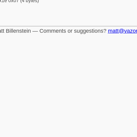
x1e 0x07 (4 bytes)
tt Billenstein — Comments or suggestions?
matt@vazo