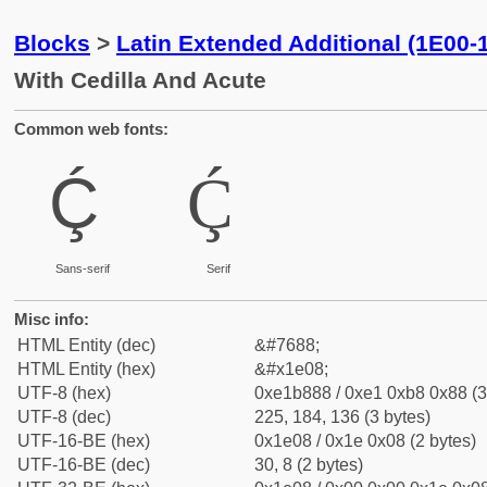
Blocks
>
Latin Extended Additional (1E00-
With Cedilla And Acute
Common web fonts:
Ḉ
Ḉ
Sans-serif
Serif
Misc info:
HTML Entity (dec)
&#7688;
HTML Entity (hex)
&#x1e08;
UTF-8 (hex)
0xe1b888 / 0xe1 0xb8 0x88 (3
UTF-8 (dec)
225, 184, 136 (3 bytes)
UTF-16-BE (hex)
0x1e08 / 0x1e 0x08 (2 bytes)
UTF-16-BE (dec)
30, 8 (2 bytes)