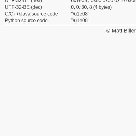
UTF-32-BE (hex)
0x1e08 / 0x00 0x00 0x1e 0x08
UTF-32-BE (dec)
0, 0, 30, 8 (4 bytes)
C/C++/Java source code
"\u1e08"
Python source code
"\u1e08"
© Matt Bill