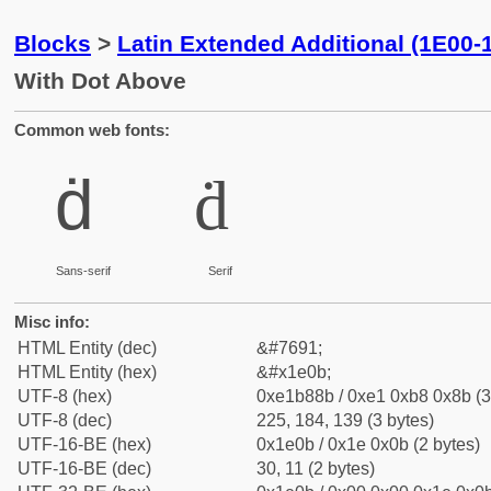
Blocks
>
Latin Extended Additional (1E00-
With Dot Above
Common web fonts:
ḋ
ḋ
Sans-serif
Serif
Misc info:
HTML Entity (dec)
&#7691;
HTML Entity (hex)
&#x1e0b;
UTF-8 (hex)
0xe1b88b / 0xe1 0xb8 0x8b (3
UTF-8 (dec)
225, 184, 139 (3 bytes)
UTF-16-BE (hex)
0x1e0b / 0x1e 0x0b (2 bytes)
UTF-16-BE (dec)
30, 11 (2 bytes)