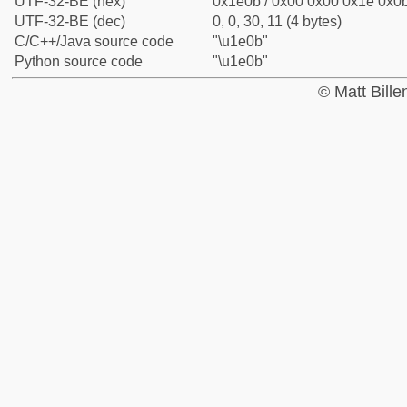
UTF-32-BE (hex)
0x1e0b / 0x00 0x00 0x1e 0x0b
UTF-32-BE (dec)
0, 0, 30, 11 (4 bytes)
C/C++/Java source code
"\u1e0b"
Python source code
"\u1e0b"
© Matt Bill