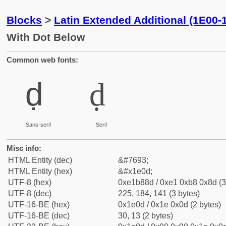
Blocks
>
Latin Extended Additional (1E00-
With Dot Below
Common web fonts:
ḍ
ḍ
Sans-serif
Serif
Misc info:
HTML Entity (dec)
&#7693;
HTML Entity (hex)
&#x1e0d;
UTF-8 (hex)
0xe1b88d / 0xe1 0xb8 0x8d (3
UTF-8 (dec)
225, 184, 141 (3 bytes)
UTF-16-BE (hex)
0x1e0d / 0x1e 0x0d (2 bytes)
UTF-16-BE (dec)
30, 13 (2 bytes)