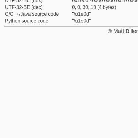
UTF-32-BE (hex)
0x1e0d / 0x00 0x00 0x1e 0x0d
UTF-32-BE (dec)
0, 0, 30, 13 (4 bytes)
C/C++/Java source code
"\u1e0d"
Python source code
"\u1e0d"
© Matt Bill