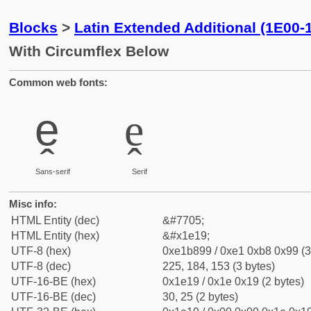
Blocks
>
Latin Extended Additional (1E00-
With Circumflex Below
Common web fonts:
ḙ
ḙ
Sans-serif
Serif
Misc info:
HTML Entity (dec)
&#7705;
HTML Entity (hex)
&#x1e19;
UTF-8 (hex)
0xe1b899 / 0xe1 0xb8 0x99 (3
UTF-8 (dec)
225, 184, 153 (3 bytes)
UTF-16-BE (hex)
0x1e19 / 0x1e 0x19 (2 bytes)
UTF-16-BE (dec)
30, 25 (2 bytes)