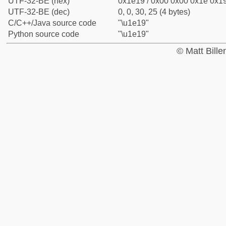
UTF-32-BE (hex)
0x1e19 / 0x00 0x00 0x1e 0x19
UTF-32-BE (dec)
0, 0, 30, 25 (4 bytes)
C/C++/Java source code
"\u1e19"
Python source code
"\u1e19"
© Matt Bill