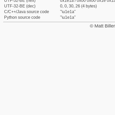
UTF-32-BE (hex)
0x1e1a / 0x00 0x00 0x1e 0x1a
UTF-32-BE (dec)
0, 0, 30, 26 (4 bytes)
C/C++/Java source code
"\u1e1a"
Python source code
"\u1e1a"
© Matt Bill