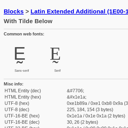
Blocks
>
Latin Extended Additional (1E00-
With Tilde Below
Common web fonts:
Ḛ
Ḛ
Sans-serif
Serif
Misc info:
HTML Entity (dec)
&#7706;
HTML Entity (hex)
&#x1e1a;
UTF-8 (hex)
0xe1b89a / 0xe1 0xb8 0x9a (3
UTF-8 (dec)
225, 184, 154 (3 bytes)
UTF-16-BE (hex)
0x1e1a / 0x1e 0x1a (2 bytes)
UTF-16-BE (dec)
30, 26 (2 bytes)