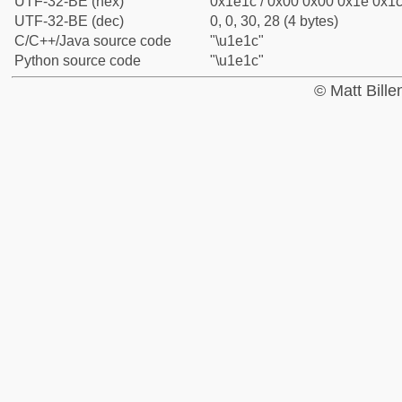
UTF-32-BE (hex)
0x1e1c / 0x00 0x00 0x1e 0x1c 
UTF-32-BE (dec)
0, 0, 30, 28 (4 bytes)
C/C++/Java source code
"\u1e1c"
Python source code
"\u1e1c"
© Matt Bill