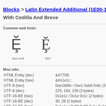
Blocks
>
Latin Extended Additional (1E00-
With Cedilla And Breve
Common web fonts:
Ḝ
Ḝ
Sans-serif
Serif
Misc info:
HTML Entity (dec)
&#7708;
HTML Entity (hex)
&#x1e1c;
UTF-8 (hex)
0xe1b89c / 0xe1 0xb8 0x9c (3
UTF-8 (dec)
225, 184, 156 (3 bytes)
UTF-16-BE (hex)
0x1e1c / 0x1e 0x1c (2 bytes)
UTF-16-BE (dec)
30, 28 (2 bytes)