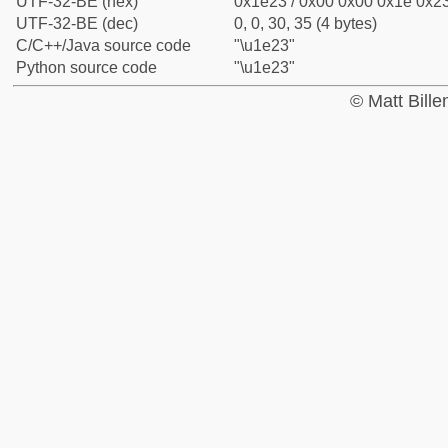
UTF-32-BE (hex)
0x1e23 / 0x00 0x00 0x1e 0x23
UTF-32-BE (dec)
0, 0, 30, 35 (4 bytes)
C/C++/Java source code
"\u1e23"
Python source code
"\u1e23"
© Matt Bill