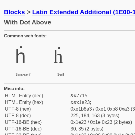
Blocks
>
Latin Extended Additional (1E00-
With Dot Above
Common web fonts:
ḣ
ḣ
Sans-serif
Serif
Misc info:
HTML Entity (dec)
&#7715;
HTML Entity (hex)
&#x1e23;
UTF-8 (hex)
0xe1b8a3 / 0xe1 0xb8 0xa3 (3
UTF-8 (dec)
225, 184, 163 (3 bytes)
UTF-16-BE (hex)
0x1e23 / 0x1e 0x23 (2 bytes)
UTF-16-BE (dec)
30, 35 (2 bytes)