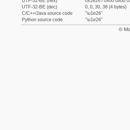
UTF-32-BE (hex)
0x1e26 / 0x00 0x00 0
UTF-32-BE (dec)
0, 0, 30, 38 (4 bytes)
C/C++/Java source code
"\u1e26"
Python source code
"\u1e26"
© Ma