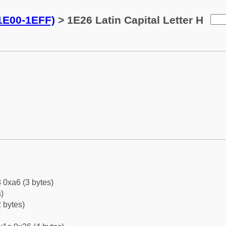
(1E00-1EFF)
> 1E26 Latin Capital Letter H
 0xa6 (3 bytes)
)
 bytes)