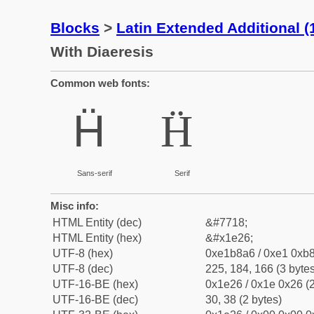
Blocks
>
Latin Extended Additional 
With Diaeresis
Common web fonts:
Ḧ
Ḧ
Sans-serif
Serif
Misc info:
HTML Entity (dec)
&#7718;
HTML Entity (hex)
&#x1e26;
UTF-8 (hex)
0xe1b8a6 / 0xe1 0xb8
UTF-8 (dec)
225, 184, 166 (3 bytes
UTF-16-BE (hex)
0x1e26 / 0x1e 0x26 (2
UTF-16-BE (dec)
30, 38 (2 bytes)