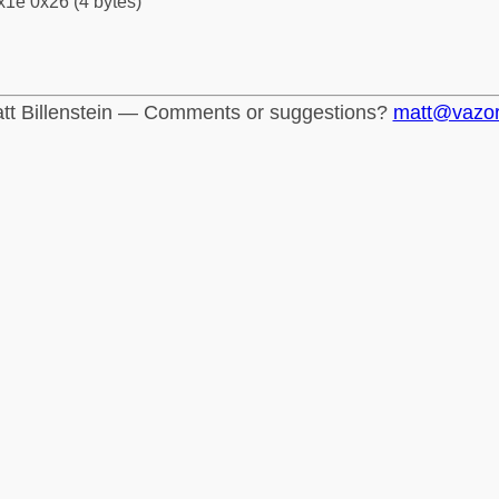
x1e 0x26 (4 bytes)
tt Billenstein — Comments or suggestions?
matt@vazo