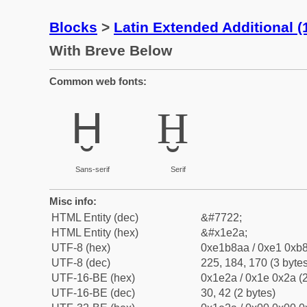
Blocks
>
Latin Extended Additional 
With Breve Below
Common web fonts:
Ḫ
Ḫ
Sans-serif
Serif
Misc info:
HTML Entity (dec)
&#7722;
HTML Entity (hex)
&#x1e2a;
UTF-8 (hex)
0xe1b8aa / 0xe1 0xb8
UTF-8 (dec)
225, 184, 170 (3 bytes
UTF-16-BE (hex)
0x1e2a / 0x1e 0x2a (2
UTF-16-BE (dec)
30, 42 (2 bytes)