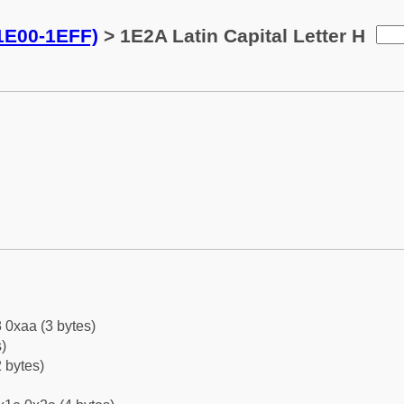
(1E00-1EFF)
> 1E2A Latin Capital Letter H
 0xaa (3 bytes)
)
 bytes)