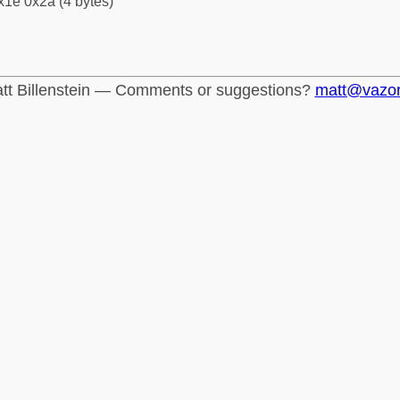
x1e 0x2a (4 bytes)
tt Billenstein — Comments or suggestions?
matt@vazo