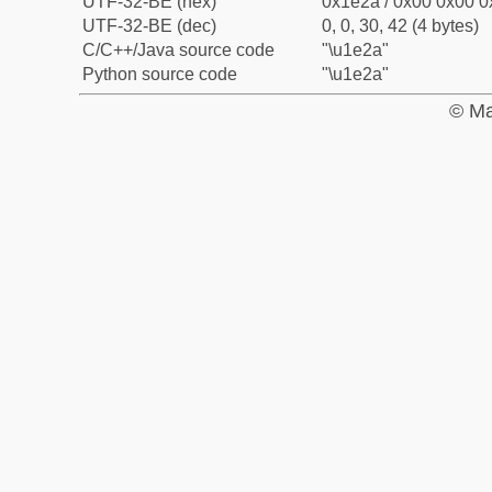
UTF-32-BE (hex)
0x1e2a / 0x00 0x00 0
UTF-32-BE (dec)
0, 0, 30, 42 (4 bytes)
C/C++/Java source code
"\u1e2a"
Python source code
"\u1e2a"
© Ma