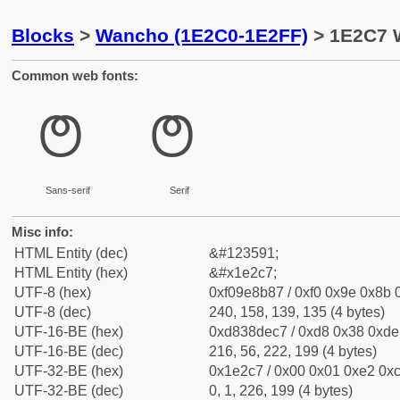
Blocks
>
Wancho (1E2C0-1E2FF)
> 1E2C7 
Common web fonts:
𞋇
𞋇
Sans-serif
Serif
Misc info:
HTML Entity (dec)
&#123591;
HTML Entity (hex)
&#x1e2c7;
UTF-8 (hex)
0xf09e8b87 / 0xf0 0x9e 0x8b 0
UTF-8 (dec)
240, 158, 139, 135 (4 bytes)
UTF-16-BE (hex)
0xd838dec7 / 0xd8 0x38 0xde 
UTF-16-BE (dec)
216, 56, 222, 199 (4 bytes)
UTF-32-BE (hex)
0x1e2c7 / 0x00 0x01 0xe2 0xc
UTF-32-BE (dec)
0, 1, 226, 199 (4 bytes)