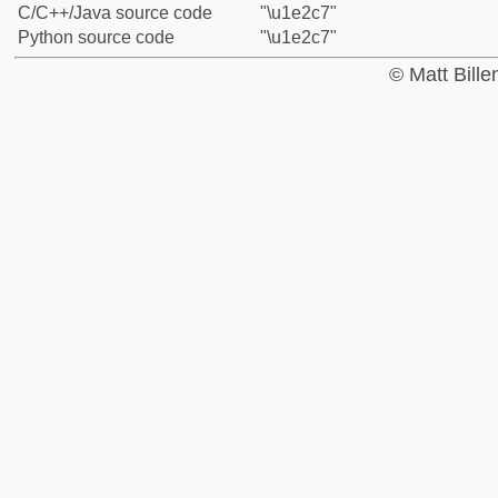
C/C++/Java source code
"\u1e2c7"
Python source code
"\u1e2c7"
© Matt Bill