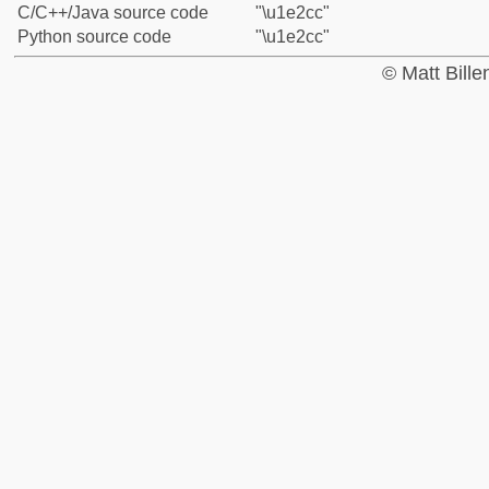
C/C++/Java source code
"\u1e2cc"
Python source code
"\u1e2cc"
© Matt Bill