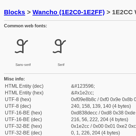
Blocks
>
Wancho (1E2C0-1E2FF)
> 1E2CC 
Common web fonts:
𞋌
𞋌
Sans-serif
Serif
Misc info:
HTML Entity (dec)
&#123596;
HTML Entity (hex)
&#x1e2cc;
UTF-8 (hex)
0xf09e8b8c / 0xf0 0x9e 0x8b 0
UTF-8 (dec)
240, 158, 139, 140 (4 bytes)
UTF-16-BE (hex)
0xd838decc / 0xd8 0x38 0xde 
UTF-16-BE (dec)
216, 56, 222, 204 (4 bytes)
UTF-32-BE (hex)
0x1e2cc / 0x00 0x01 0xe2 0xcc
UTF-32-BE (dec)
0, 1, 226, 204 (4 bytes)